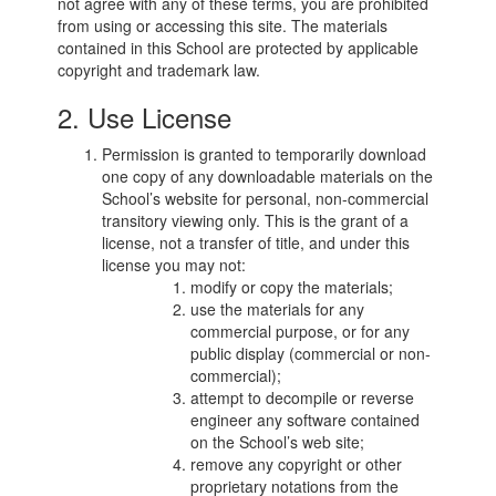
not agree with any of these terms, you are prohibited
from using or accessing this site. The materials
contained in this School are protected by applicable
copyright and trademark law.
2. Use License
Permission is granted to temporarily download
one copy of any downloadable materials on the
School’s website for personal, non-commercial
transitory viewing only. This is the grant of a
license, not a transfer of title, and under this
license you may not:
modify or copy the materials;
use the materials for any
commercial purpose, or for any
public display (commercial or non-
commercial);
attempt to decompile or reverse
engineer any software contained
on the School’s web site;
remove any copyright or other
proprietary notations from the