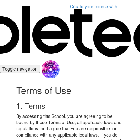
Create your course
with
Toggle navigation
Terms of Use
1. Terms
By accessing this School, you are agreeing to be
bound by these Terms of Use, all applicable laws and
regulations, and agree that you are responsible for
compliance with any applicable local laws. If you do