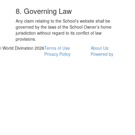
8. Governing Law
Any claim relating to the School’s website shall be
governed by the laws of the School Owner’s home
jurisdiction without regard to its conflict of law
provisions.
© World Divination 2026
Terms of Use
About Us:
Privacy Policy
Powered by