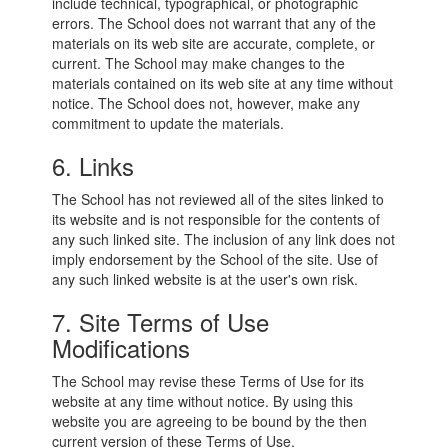
include technical, typographical, or photographic
errors. The School does not warrant that any of the
materials on its web site are accurate, complete, or
current. The School may make changes to the
materials contained on its web site at any time without
notice. The School does not, however, make any
commitment to update the materials.
6. Links
The School has not reviewed all of the sites linked to
its website and is not responsible for the contents of
any such linked site. The inclusion of any link does not
imply endorsement by the School of the site. Use of
any such linked website is at the user's own risk.
7. Site Terms of Use
Modifications
The School may revise these Terms of Use for its
website at any time without notice. By using this
website you are agreeing to be bound by the then
current version of these Terms of Use.