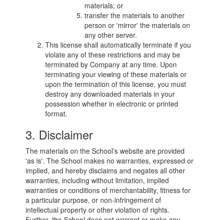
materials; or
transfer the materials to another
person or 'mirror' the materials on
any other server.
This license shall automatically terminate if you
violate any of these restrictions and may be
terminated by Company at any time. Upon
terminating your viewing of these materials or
upon the termination of this license, you must
destroy any downloaded materials in your
possession whether in electronic or printed
format.
3. Disclaimer
The materials on the School’s website are provided
'as is'. The School makes no warranties, expressed or
implied, and hereby disclaims and negates all other
warranties, including without limitation, implied
warranties or conditions of merchantability, fitness for
a particular purpose, or non-infringement of
intellectual property or other violation of rights.
Further, the School does not warrant or make any