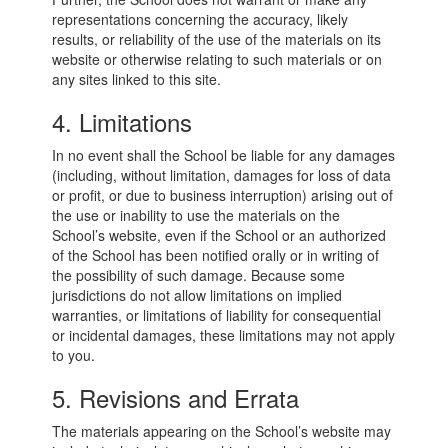
representations concerning the accuracy, likely
results, or reliability of the use of the materials on its
website or otherwise relating to such materials or on
any sites linked to this site.
4. Limitations
In no event shall the School be liable for any damages
(including, without limitation, damages for loss of data
or profit, or due to business interruption) arising out of
the use or inability to use the materials on the
School’s website, even if the School or an authorized
of the School has been notified orally or in writing of
the possibility of such damage. Because some
jurisdictions do not allow limitations on implied
warranties, or limitations of liability for consequential
or incidental damages, these limitations may not apply
to you.
5. Revisions and Errata
The materials appearing on the School’s website may