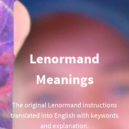
Lenormand
Meanings
The original Lenormand instructions
translated into English with keywords
and explanation.