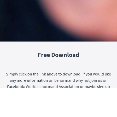
Free Download
Simply click on the link above to download! If you would like
any more information on Lenormand why not join us on
Facebook:
World Lenormand Association
or maybe sign up
for one of our incredible courses
HERE
!