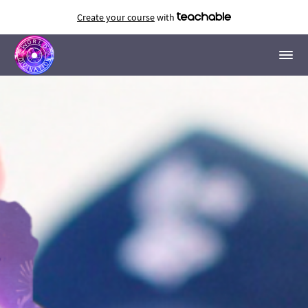
Create your course
with