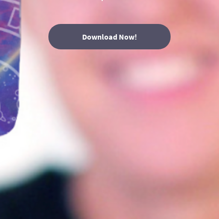
Download Now!