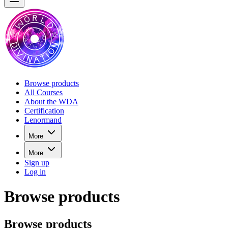
Browse products
All Courses
About the WDA
Certification
Lenormand
More
More
Sign up
Log in
Browse products
Browse products