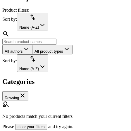
Product filters:
import_export
Sort by:
Name (A-Z)
search
All authors
All product types
import_export
Sort by:
Name (A-Z)
Categories
close
Dowsing
search_off
No products match your current filters
Please
and try again.
clear your filters