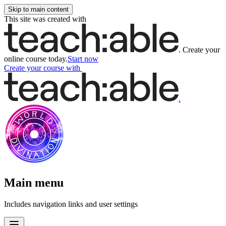
Skip to main content
This site was created with
.
Create your
online course today.
Start now
Create your course
with
.
Main menu
Includes navigation links and user settings